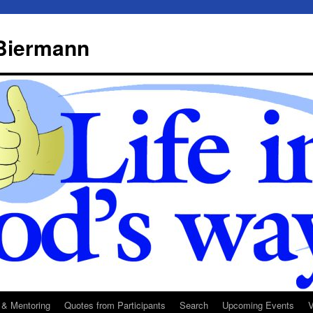
 Biermann
 & Mentoring
Quotes from Participants
Search
Upcoming Events
V