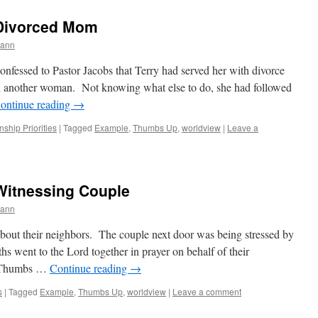
 Divorced Mom
mann
onfessed to Pastor Jacobs that Terry had served her with divorce
th another woman. Not knowing what else to do, she had followed
ontinue reading
→
nship Priorities
|
Tagged
Example
,
Thumbs Up
,
worldview
|
Leave a
Witnessing Couple
mann
bout their neighbors. The couple next door was being stressed by
hs went to the Lord together in prayer on behalf of their
 “Thumbs …
Continue reading
→
s
|
Tagged
Example
,
Thumbs Up
,
worldview
|
Leave a comment