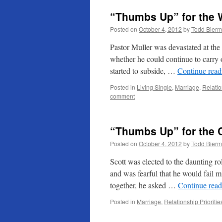
“Thumbs Up” for the 
Posted on
October 4, 2012
by
Todd Bier
Pastor Muller was devastated at the 
whether he could continue to carry on
started to subside, …
Continue rea
Posted in
Living Single
,
Marriage
,
Relatio
comment
“Thumbs Up” for the 
Posted on
October 4, 2012
by
Todd Bier
Scott was elected to the daunting r
and was fearful that he would fail m
together, he asked …
Continue rea
Posted in
Marriage
,
Relationship Prioritie