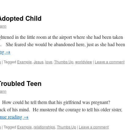
Adopted Child
mann
ghtened in the little room at the airport where she had been taken
es. She feared she would be abandoned here, just as she had been
ing
→
s
|
Tagged
Example
,
Jesus
,
love
,
Thumbs Up
,
worldview
|
Leave a comment
Troubled Teen
mann
s. How could he tell them that his girlfriend was pregnant?
ack of his mind. He mustered the courage to tell his older sister,
nue reading
→
s
|
Tagged
Example
,
relationships
,
Thumbs Up
|
Leave a comment