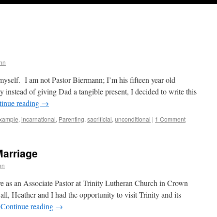
nn
myself. I am not Pastor Biermann; I’m his fifteen year old
instead of giving Dad a tangible present, I decided to write this
tinue reading
→
xample
,
incarnational
,
Parenting
,
sacrificial
,
unconditional
|
1 Comment
arriage
nn
erve as an Associate Pastor at Trinity Lutheran Church in Crown
ll, Heather and I had the opportunity to visit Trinity and its
…
Continue reading
→