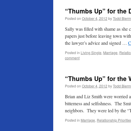
“Thumbs Up” for the
Posted on
October 4, 2012
by
Todd Bier
Sally was filled with shame as she c
papers just before leaving town wi
the lawyer’s advice and signed …
C
Posted in
Living Single
,
Marriage
,
Relatio
comment
“Thumbs Up” for the 
Posted on
October 4, 2012
by
Todd Bier
Brian and Liz Smith were worried a
bitterness and selfishness. The Smit
neighbors. They were led by the
Posted in
Marriage
,
Relationship Prioritie