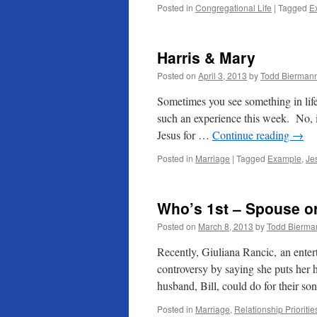
Posted in
Congregational Life
|
Tagged
E
Harris & Mary
Posted on
April 3, 2013
by
Todd Bierman
Sometimes you see something in life
such an experience this week. No, 
Jesus for …
Continue reading
→
Posted in
Marriage
|
Tagged
Example
,
Je
Who’s 1st – Spouse o
Posted on
March 8, 2013
by
Todd Bierma
Recently, Giuliana Rancic, an enter
controversy by saying she puts her 
husband, Bill, could do for their s
Posted in
Marriage
,
Relationship Prioritie