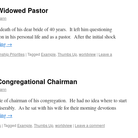
Widowed Pastor
mann
death of his dear bride of 40 years. It left him questioning
 in his personal life and as a pastor. After the initial shock
ding
→
nship Priorities
|
Tagged
Example
,
Thumbs Up
,
worldview
|
Leave a
Congregational Chairman
mann
ole of chairman of his congregation. He had no idea where to start
iserably. As he sat with his wife for their morning devotions
ding
→
s
|
Tagged
Example
,
Thumbs Up
,
worldview
|
Leave a comment