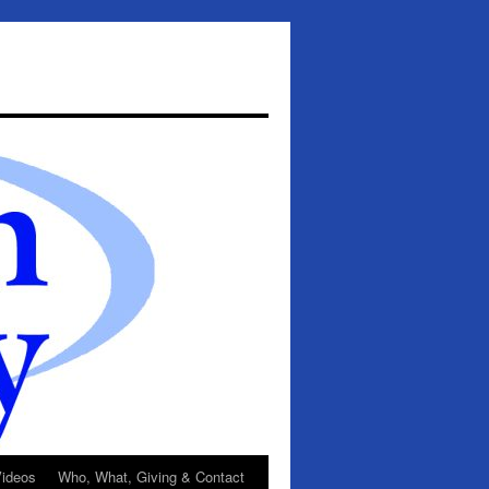
ideos
Who, What, Giving & Contact