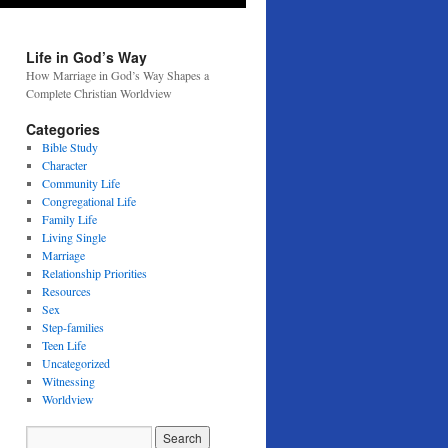
Life in God’s Way
How Marriage in God’s Way Shapes a
Complete Christian Worldview
Categories
Bible Study
Character
Community Life
Congregational Life
Family Life
Living Single
Marriage
Relationship Priorities
Resources
Sex
Step-families
Teen Life
Uncategorized
Witnessing
Worldview