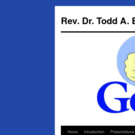
Skip
to
Rev. Dr. Todd A.
content
Home
Introduction
Presentations