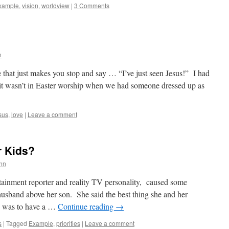
xample
,
vision
,
worldview
|
3 Comments
n
 that just makes you stop and say … “I’ve just seen Jesus!” I had
it wasn’t in Easter worship when we had someone dressed up as
sus
,
love
|
Leave a comment
r Kids?
nn
tainment reporter and reality TV personality, caused some
husband above her son. She said the best thing she and her
on was to have a …
Continue reading
→
s
|
Tagged
Example
,
priorities
|
Leave a comment