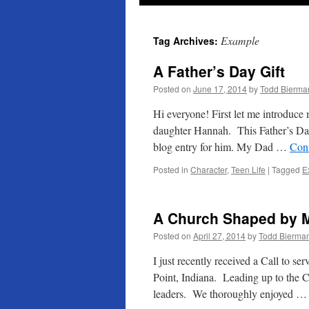
Example
Tag Archives:
A Father’s Day Gift
Posted on
June 17, 2014
by
Todd Bierma
Hi everyone! First let me introduce 
daughter Hannah. This Father’s Day 
blog entry for him. My Dad …
Con
Posted in
Character
,
Teen Life
|
Tagged
E
A Church Shaped by M
Posted on
April 27, 2014
by
Todd Bierma
I just recently received a Call to s
Point, Indiana. Leading up to the Ca
leaders. We thoroughly enjoyed 