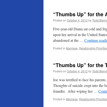
“Thumbs Up” for the 
Posted on
October 4, 2012
by
Todd Bier
Five-year-old Diana sat cold and fri
upon her arrival in the United Stat
abandoned at the …
Continue read
Posted in
Marriage
,
Relationship Prioritie
“Thumbs Up” for the 
Posted on
October 4, 2012
by
Todd Bier
Joe was terrified to face his parent
Thoughts of suicide crept into the b
Jennifer. After wiping her …
Conti
Posted in
Marriage
,
Relationship Prioritie