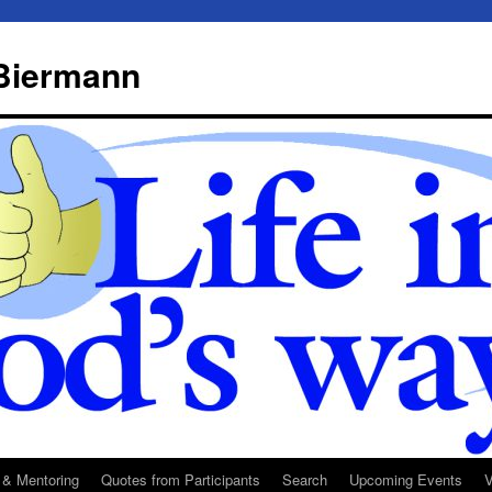
 Biermann
 & Mentoring
Quotes from Participants
Search
Upcoming Events
V