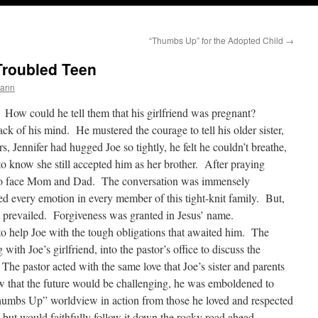
“Thumbs Up” for the Adopted Child
→
Troubled Teen
mann
s. How could he tell them that his girlfriend was pregnant?
ack of his mind. He mustered the courage to tell his older sister,
rs, Jennifer had hugged Joe so tightly, he felt he couldn’t breathe,
to know she still accepted him as her brother. After praying
e to face Mom and Dad. The conversation was immensely
ed every emotion in every member of this tight-knit family. But,
hat prevailed. Forgiveness was granted in Jesus’ name.
o help Joe with the tough obligations that awaited him. The
ith Joe’s girlfriend, into the pastor’s office to discuss the
The pastor acted with the same love that Joe’s sister and parents
that the future would be challenging, he was emboldened to
humbs Up” worldview in action from those he loved and respected
but would faithfully follow it down the rocky road ahead.