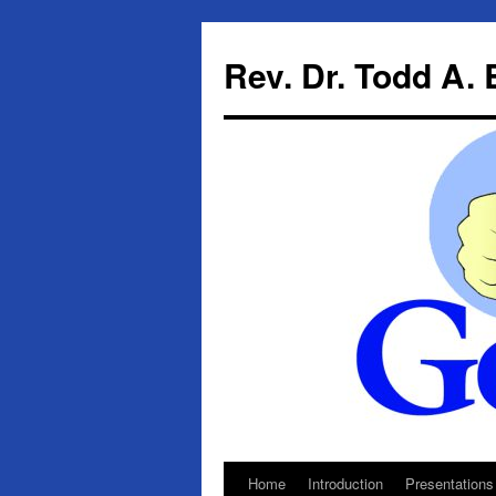
Skip
to
Rev. Dr. Todd A.
content
Home
Introduction
Presentations