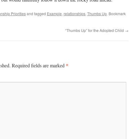
nship Priorities
and tagged
Example
,
relationships
,
Thumbs Up
. Bookmark
“Thumbs Up” for the Adopted Child
→
*
ished.
Required fields are marked