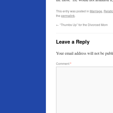
This entry was posted in
Marriage
,
Relatio
the
permalink
.
←
“Thumbs Up” for the Divorced Mom
Leave a Reply
Your email address will not be publ
Comment
*