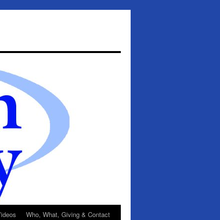
ideos
Who, What, Giving & Contact