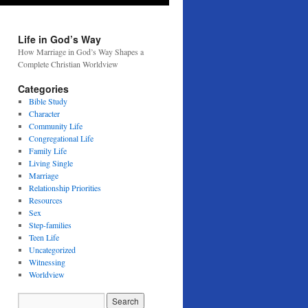
Life in God’s Way
How Marriage in God’s Way Shapes a
Complete Christian Worldview
Categories
Bible Study
Character
Community Life
Congregational Life
Family Life
Living Single
Marriage
Relationship Priorities
Resources
Sex
Step-families
Teen Life
Uncategorized
Witnessing
Worldview