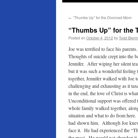
←
“Thumbs Up” for the Divorced Mom
“Thumbs Up” for the 
Posted on
October 4, 2012
by
Todd Bier
Joe was terrified to face his parent
Thoughts of suicide crept into the b
Jennifer. After wiping her silent tea
but it was such a wonderful feeling 
together, Jennifer walked with Jo
challenging and exhausting as it tax
in the end, the love of Christ is w
Unconditional support was offered t
whole family walked together, along w
situation and what to do from here. 
had shown him. Although Joe knew 
face it. He had experienced the “T
the most. He would not abandon it, 