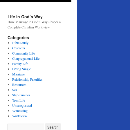
Life in God’s Way
How Marriage in God’s Way Shapes a
Complete Christian Worldview
Categories
Bible Study
Character
Community Life
Congregational Life
Family Life
Living Single
Marriage
Relationship Priorities
Resources
Sex
Step-families
Teen Life
Uncategorized
Witnessing
Worldview