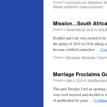
Posted in
Community Life
,
Witnessing
,
Wo
witness
,
worldview
|
Leave a comment
Mission…South Afric
Posted on
September 29, 2018
by
Todd 
Heather and I are very excited to b
the spring of 2019 we’ll be taking a
become certified counselors …
Con
Posted in
Witnessing
,
Worldview
|
Tagge
Marriage Proclaims Go
Posted on
May 4, 2018
by
Todd Bierman
This past Tuesday I led an opening d
were well received and decided to 
of justification by grace …
Continu