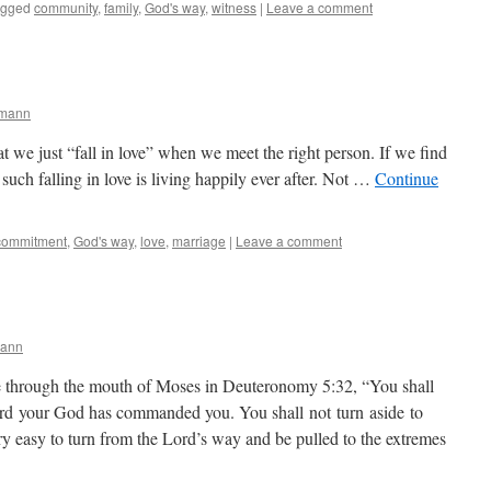
agged
community
,
family
,
God's way
,
witness
|
Leave a comment
rmann
hat we just “fall in love” when we meet the right person. If we find
 such falling in love is living happily ever after. Not …
Continue
commitment
,
God's way
,
love
,
marriage
|
Leave a comment
mann
hrough the mouth of Moses in Deuteronomy 5:32, “You shall
Lord your God has commanded you. You shall not turn aside to
very easy to turn from the Lord’s way and be pulled to the extremes