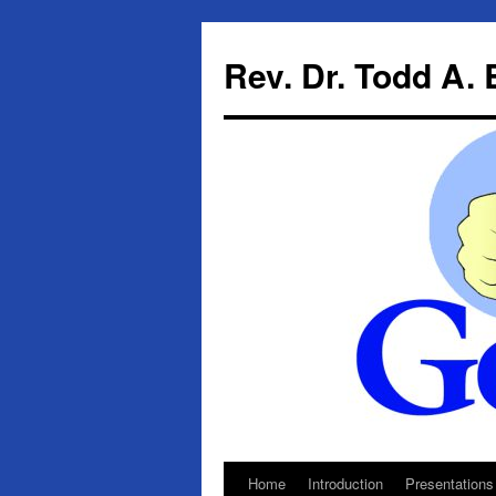
Skip
to
Rev. Dr. Todd A.
content
Home
Introduction
Presentations