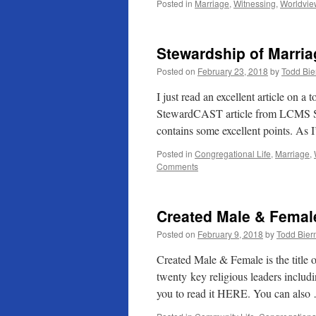
Posted in
Marriage
,
Witnessing
,
Worldvie
Stewardship of Marria
Posted on
February 23, 2018
by
Todd Bi
I just read an excellent article on a
StewardCAST article from LCMS Ste
contains some excellent points. As
Posted in
Congregational Life
,
Marriage
,
Comments
Created Male & Femal
Posted on
February 9, 2018
by
Todd Bie
Created Male & Female is the title o
twenty key religious leaders inclu
you to read it HERE. You can als