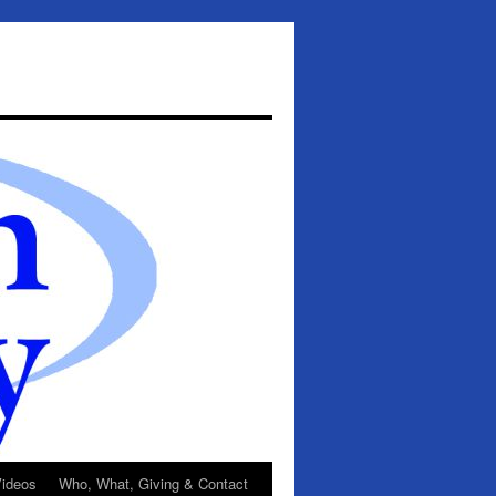
ideos
Who, What, Giving & Contact