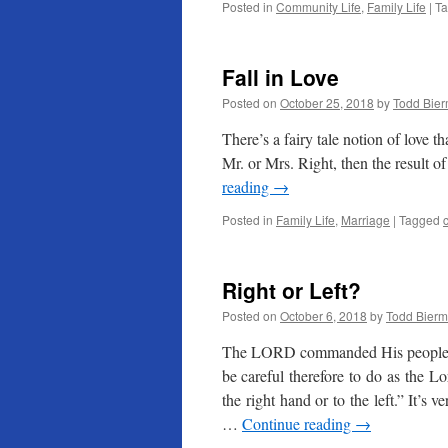
Posted in
Community Life
,
Family Life
|
T
Fall in Love
Posted on
October 25, 2018
by
Todd Bie
There’s a fairy tale notion of love t
Mr. or Mrs. Right, then the result of
reading
→
Posted in
Family Life
,
Marriage
|
Tagged
Right or Left?
Posted on
October 6, 2018
by
Todd Bier
The LORD commanded His people t
be careful therefore to do as the 
the right hand or to the left.” It’s 
…
Continue reading
→