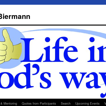
 Biermann
 & Mentoring
Quotes from Participants
Search
Upcoming Events
V