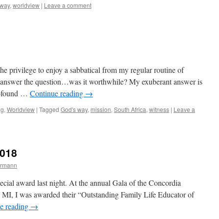
 way
,
worldview
|
Leave a comment
he privilege to enjoy a sabbatical from my regular routine of
ust answer the question…was it worthwhile? My exuberant answer is
rofound …
Continue reading
→
ng
,
Worldview
|
Tagged
God's way
,
mission
,
South Africa
,
witness
|
Leave a
2018
ermann
ecial award last night. At the annual Gala of the Concordia
, MI, I was awarded their “Outstanding Family Life Educator of
e reading
→