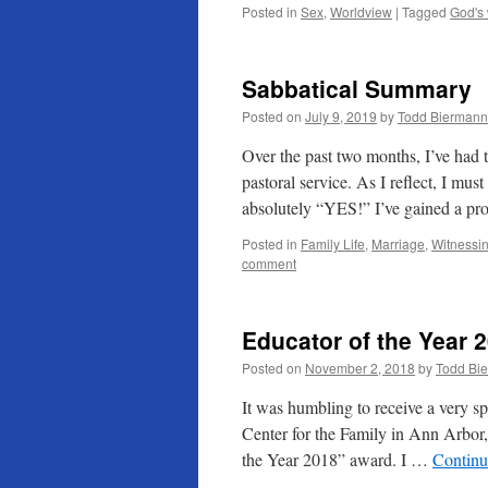
Posted in
Sex
,
Worldview
|
Tagged
God's
Sabbatical Summary
Posted on
July 9, 2019
by
Todd Biermann
Over the past two months, I’ve had t
pastoral service. As I reflect, I m
absolutely “YES!” I’ve gained a p
Posted in
Family Life
,
Marriage
,
Witnessi
comment
Educator of the Year 
Posted on
November 2, 2018
by
Todd Bi
It was humbling to receive a very sp
Center for the Family in Ann Arbor
the Year 2018” award. I …
Continu