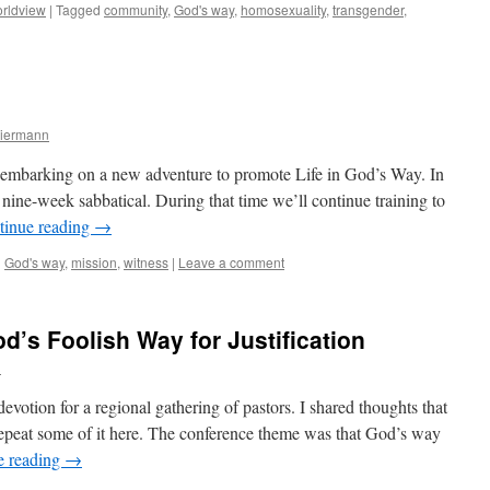
rldview
|
Tagged
community
,
God's way
,
homosexuality
,
transgender
,
a
Biermann
e embarking on a new adventure to promote Life in God’s Way. In
 nine-week sabbatical. During that time we’ll continue training to
tinue reading
→
d
God's way
,
mission
,
witness
|
Leave a comment
d’s Foolish Way for Justification
n
evotion for a regional gathering of pastors. I shared thoughts that
repeat some of it here. The conference theme was that God’s way
e reading
→