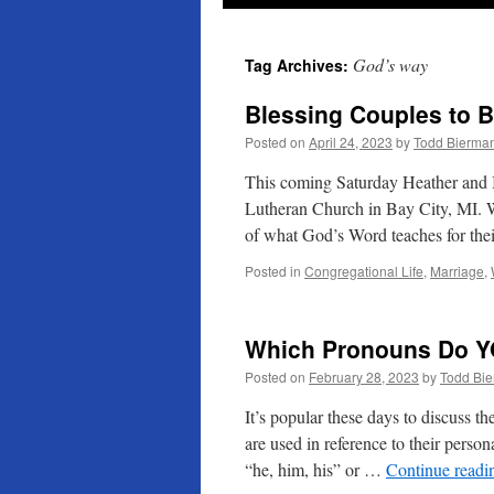
God’s way
Tag Archives:
Blessing Couples to B
Posted on
April 24, 2023
by
Todd Bierma
This coming Saturday Heather and I
Lutheran Church in Bay City, MI. W
of what God’s Word teaches for th
Posted in
Congregational Life
,
Marriage
,
Which Pronouns Do Y
Posted on
February 28, 2023
by
Todd Bi
It’s popular these days to discuss 
are used in reference to their person
“he, him, his” or …
Continue read