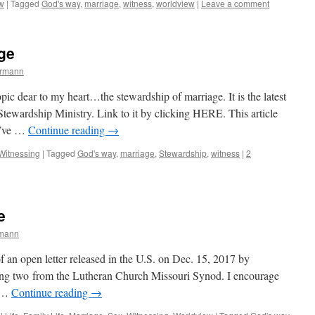
w
|
Tagged
God's way
,
marriage
,
witness
,
worldview
|
Leave a comment
ge
ermann
 topic dear to my heart…the stewardship of marriage. It is the latest
wardship Ministry. Link to it by clicking HERE. This article
 I’ve …
Continue reading
→
Witnessing
|
Tagged
God's way
,
marriage
,
Stewardship
,
witness
|
2
e
rmann
f an open letter released in the U.S. on Dec. 15, 2017 by
ding two from the Lutheran Church Missouri Synod. I encourage
o …
Continue reading
→