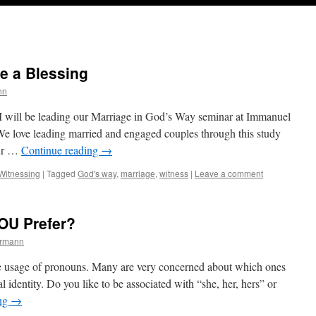
e a Blessing
nn
 will be leading our Marriage in God’s Way seminar at Immanuel
e love leading married and engaged couples through this study
eir …
Continue reading
→
Witnessing
|
Tagged
God's way
,
marriage
,
witness
|
Leave a comment
OU Prefer?
ermann
the usage of pronouns. Many are very concerned about which ones
al identity. Do you like to be associated with “she, her, hers” or
ing
→