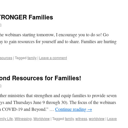
TRONGER Families
n
 the webinars starting tomorrow, I encourage you to do so! Go
 gain resources for yourself and to share. Families are hurting
sources
|
Tagged
family
|
Leave a comment
ond Resources for Families!
n
ther ministries that strengthen and equip families to provide seven
ys and Thursdays June 9 through 30). The focus of the webinars
ough COVID-19 and Beyond.” …
Continue reading
→
mily Life
,
Witnessing
,
Worldview
|
Tagged
family
,
witness
,
worldview
|
Leave