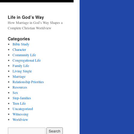
Life in God’s Way
How Marriage in God’s Way Shapes a
Complete Christian Worldview
Categories
Bible Study
Character
Community Life
Congregational Life
Family Life
Living Single
Marriage
Relationship Priorities
Resources
Sex
Step-families
Teen Life
Uncategorized
Witnessing
Worldview