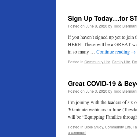
Sign Up Today…for S
Posted on
June 8, 2020
by
Todd Bierman
If you haven’t signed up yet to join
HERE! These will be a GREAT way to
in so many …
Continue reading
→
Posted in
Community Life
,
Family Life
,
Re
Great COVID-19 & Bey
Posted on
June 3, 2020
by
Todd Bierman
I’m joining with the leaders of six o
30-minute webinars in June (Tuesda
will be “Equipping Families thr
Posted in
Bible Study
,
Community Life
,
Fa
a comment