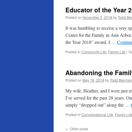
Educator of the Year 
Posted on
November 2, 2018
by
Todd Bi
It was humbling to receive a very sp
Center for the Family in Ann Arbor
the Year 2018” award. I …
Continu
Posted in
Community Life
,
Family Life
|
T
Abandoning the Famil
Posted on
May 18, 2018
by
Todd Bierma
My wife, Heather, and I were just re
I’ve served for the past 28 years. O
simply “dropped out” along the …
Posted in
Congregational Life
,
Family Lif
←
Older posts