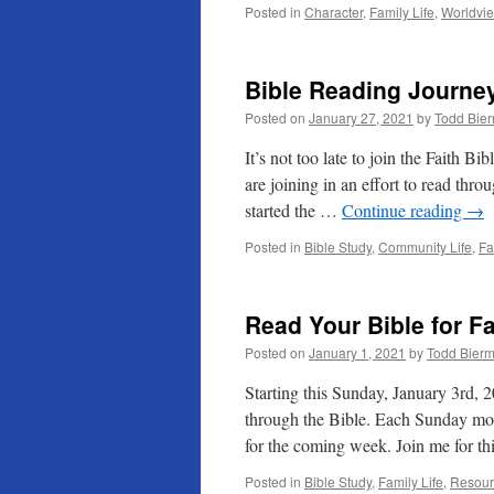
Posted in
Character
,
Family Life
,
Worldvi
Bible Reading Journe
Posted on
January 27, 2021
by
Todd Bie
It’s not too late to join the Faith 
are joining in an effort to read thr
started the …
Continue reading
→
Posted in
Bible Study
,
Community Life
,
Fa
Read Your Bible for F
Posted on
January 1, 2021
by
Todd Bier
Starting this Sunday, January 3rd, 2
through the Bible. Each Sunday mor
for the coming week. Join me for th
Posted in
Bible Study
,
Family Life
,
Resour