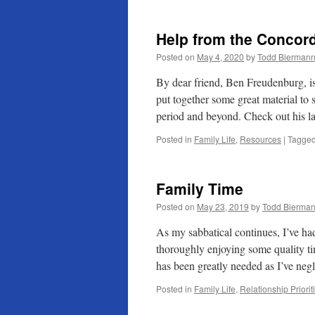
Help from the Concord
Posted on
May 4, 2020
by
Todd Bierman
By dear friend, Ben Freudenburg, is
put together some great material t
period and beyond. Check out his l
Posted in
Family Life
,
Resources
|
Tagge
Family Time
Posted on
May 23, 2019
by
Todd Bierma
As my sabbatical continues, I’ve had
thoroughly enjoying some quality t
has been greatly needed as I’ve ne
Posted in
Family Life
,
Relationship Priorit