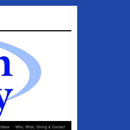
ideos
Who, What, Giving & Contact