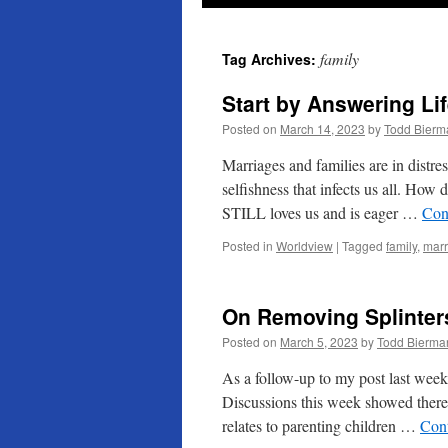
family
Tag Archives:
Start by Answering Li
Posted on
March 14, 2023
by
Todd Bierm
Marriages and families are in distres
selfishness that infects us all. H
STILL loves us and is eager …
Con
Posted in
Worldview
|
Tagged
family
,
marr
On Removing Splinter
Posted on
March 5, 2023
by
Todd Bierma
As a follow-up to my post last week
Discussions this week showed there 
relates to parenting children …
Con