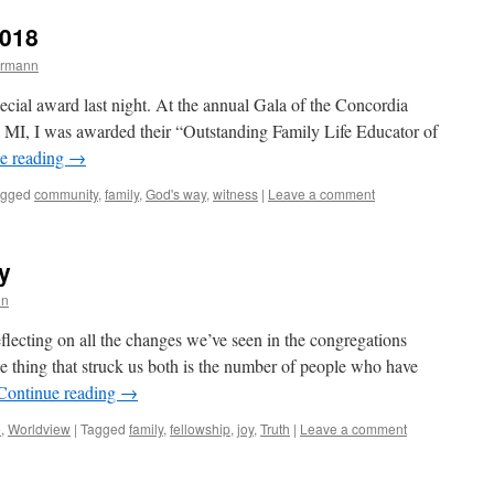
2018
ermann
ecial award last night. At the annual Gala of the Concordia
, MI, I was awarded their “Outstanding Family Life Educator of
e reading
→
agged
community
,
family
,
God's way
,
witness
|
Leave a comment
y
nn
flecting on all the changes we’ve seen in the congregations
ne thing that struck us both is the number of people who have
Continue reading
→
e
,
Worldview
|
Tagged
family
,
fellowship
,
joy
,
Truth
|
Leave a comment