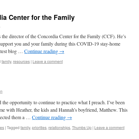
ia Center for the Family
n
 the director of the Concordia Center for the Family (CCF). He’s
o support you and your family during this COVID-19 stay-home
atest blog …
Continue reading
→
d
family
,
resources
|
Leave a comment
nn
 the opportunity to continue to practice what I preach. I’ve been
ime with Heather, the kids and Hannah’s boyfriend, Matthew. This
glected them a …
Continue reading
→
ies
|
Tagged
family
,
priorities
,
relationships
,
Thumbs Up
|
Leave a comment