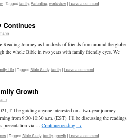
ew
|
Tagged
family
,
Parenting
,
worldview
|
Leave a comment
y Continues
rmann
Bible Reading Journey as hundreds of friends from around the globe
ough the whole Bible in two years with family friendly eyes. We
mily Life
|
Tagged
Bible Study
,
family
|
Leave a comment
amily Growth
mann
021, I’ll be guiding anyone interested on a two-year journey
ning from 9:30-10:30 a.m. (EST), I’ll be discussing the readings
is presentation via …
Continue reading
→
ces
|
Tagged
Bible Study
,
family
,
growth
|
Leave a comment