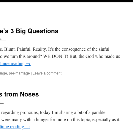
fe’s 3 Big Questions
ann
s. Blunt. Painful. Reality. It’s the consequence of the sinful
ow do we turn this around? WE DON’T! But, the God who made us
tinue reading
→
iage
,
pre-marriage
|
Leave a comment
s from Noses
nn
 regarding pronouns, today I’m sharing a bit of a parable.
were many with a hunger for more on this topic, especially as it
tinue reading
→