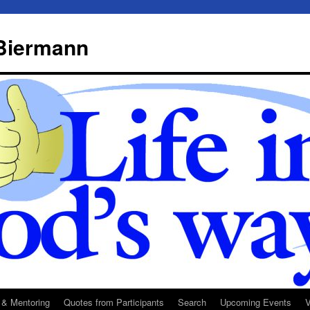
 Biermann
 & Mentoring
Quotes from Participants
Search
Upcoming Events
V