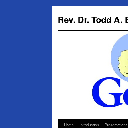
Skip
to
Rev. Dr. Todd A.
content
Home
Introduction
Presentations