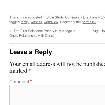
This entry was posted in
Bible Study
,
Community Life
,
Family Lif
tagged
family
,
witness
,
worldview
. Bookmark the
permalink
.
←
The First Relational Priority in Marriage is
Sign U
One’s Relationship with Christ
Leave a Reply
Your email address will not be publishe
*
marked
Comment
*