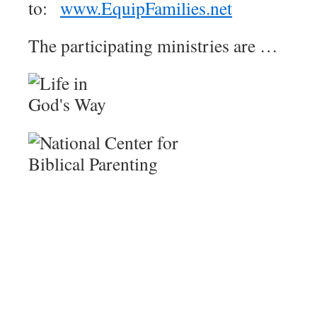
to:
www.EquipFamilies.net
The participating ministries are …