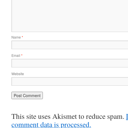
Name
*
Email
*
Website
This site uses Akismet to reduce spam.
comment data is processed.