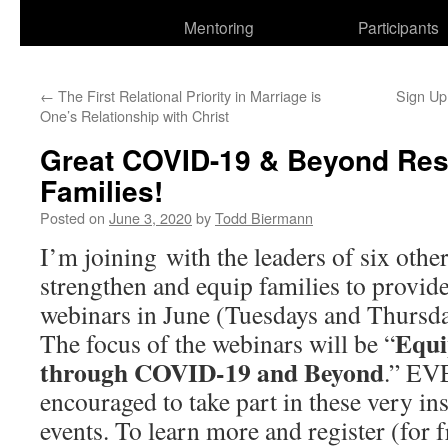
Mentoring
Participants
←
The First Relational Priority in Marriage is
Sign U
One’s Relationship with Christ
Great COVID-19 & Beyond Res
Families!
Posted on
June 3, 2020
by
Todd Biermann
I’m joining with the leaders of six other
strengthen and equip families to provid
webinars in June (Tuesdays and Thursda
Equi
The focus of the webinars will be “
through COVID-19 and Beyond
.” EV
encouraged to take part in these very ins
events. To learn more and register (for f