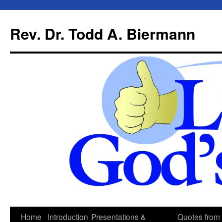
Skip
to
Rev. Dr. Todd A. Biermann
content
Home
Introduction
Presentations &
Quotes from