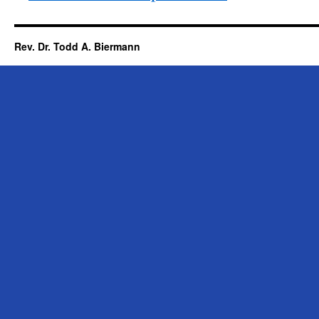
Rev. Dr. Todd A. Biermann