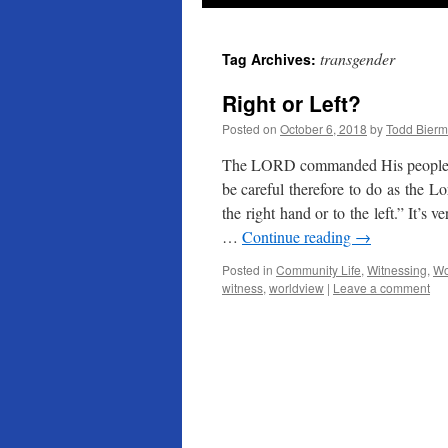
transgender
Tag Archives:
Right or Left?
Posted on
October 6, 2018
by
Todd Bier
The LORD commanded His people t
be careful therefore to do as the 
the right hand or to the left.” It’s 
…
Continue reading
→
Posted in
Community Life
,
Witnessing
,
Wo
witness
,
worldview
|
Leave a comment