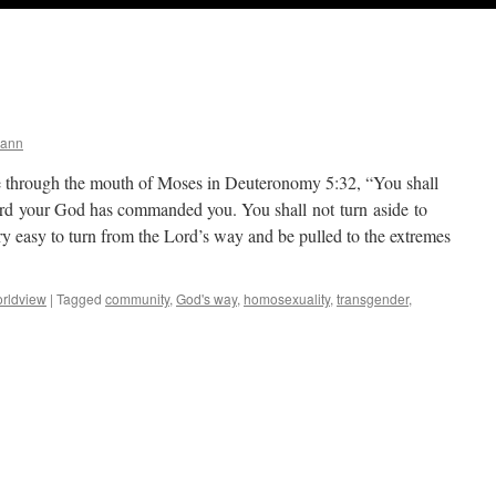
mann
hrough the mouth of Moses in Deuteronomy 5:32, “You shall
Lord your God has commanded you. You shall not turn aside to
very easy to turn from the Lord’s way and be pulled to the extremes
rldview
|
Tagged
community
,
God's way
,
homosexuality
,
transgender
,