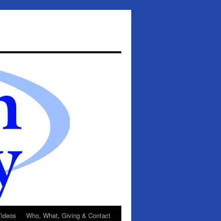
ideos
Who, What, Giving & Contact