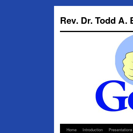
Skip
to
Rev. Dr. Todd A.
content
Home
Introduction
Presentations