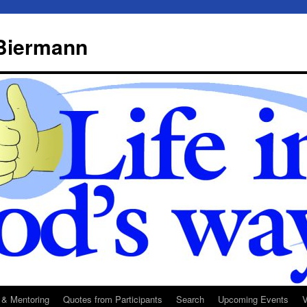
 Biermann
 & Mentoring
Quotes from Participants
Search
Upcoming Events
V