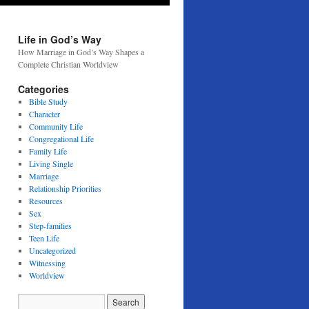
Life in God’s Way
How Marriage in God’s Way Shapes a
Complete Christian Worldview
Categories
Bible Study
Character
Community Life
Congregational Life
Family Life
Living Single
Marriage
Relationship Priorities
Resources
Sex
Step-families
Teen Life
Uncategorized
Witnessing
Worldview