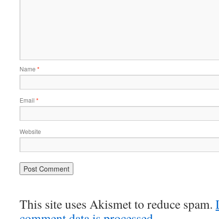
Name
*
Email
*
Website
This site uses Akismet to reduce spam.
comment data is processed.