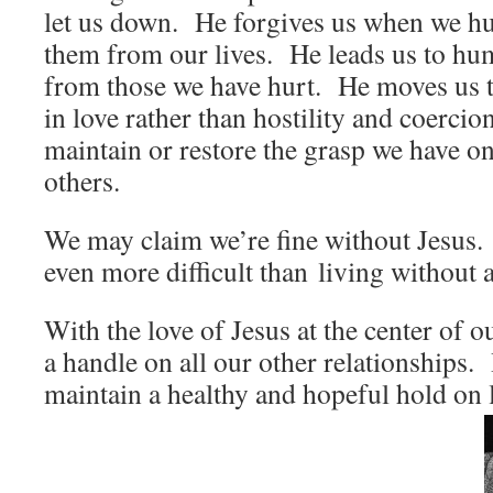
let us down. He forgives us when we hu
them from our lives. He leads us to hu
from those we have hurt. He moves us to
in love rather than hostility and coercio
maintain or restore the grasp we have on
others.
We may claim we’re fine without Jesus.
even more difficult than living without 
With the love of Jesus at the center of ou
a handle on all our other relationships. 
maintain a healthy and hopeful hold on l