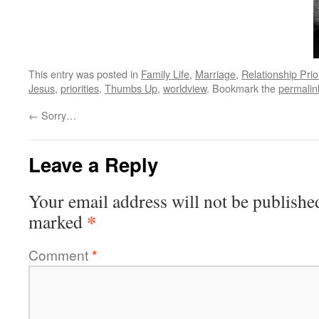
This entry was posted in
Family Life
,
Marriage
,
Relationship Prior
Jesus
,
priorities
,
Thumbs Up
,
worldview
. Bookmark the
permalin
←
Sorry…
Leave a Reply
Your email address will not be publishe
*
marked
Comment
*