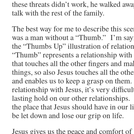
these threats didn’t work, he walked awa
talk with the rest of the family.
The best way for me to describe this scen
was a man without a “Thumb.” I’m sayin
the “Thumbs Up” illustration of relatio
“Thumb” represents a relationship with
that touches all the other fingers and ma
things, so also Jesus touches all the othe
and enables us to keep a grasp on them
relationship with Jesus, it’s very difficu
lasting hold on our other relationships. A
the place that Jesus should have in our l
be let down and lose our grip on life.
Jesus gives us the peace and comfort of 