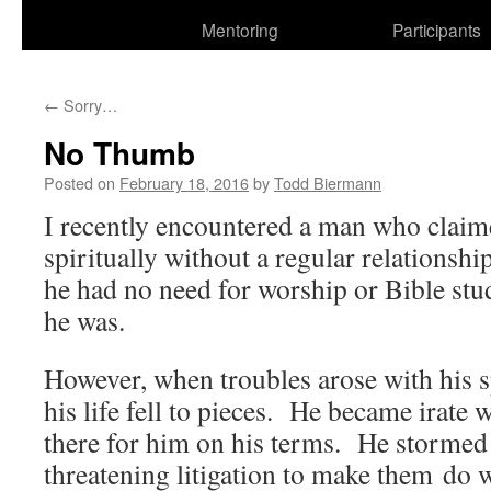
Mentoring
Participants
←
Sorry…
No Thumb
Posted on
February 18, 2016
by
Todd Biermann
I recently encountered a man who claim
spiritually without a regular relationshi
he had no need for worship or Bible stu
he was.
However, when troubles arose with his s
his life fell to pieces. He became irate 
there for him on his terms. He stormed
threatening litigation to make them d