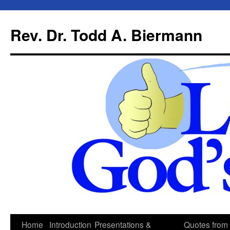
Skip
to
Rev. Dr. Todd A. Biermann
content
Home
Introduction
Presentations &
Quotes from