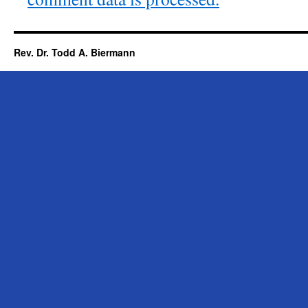
Rev. Dr. Todd A. Biermann