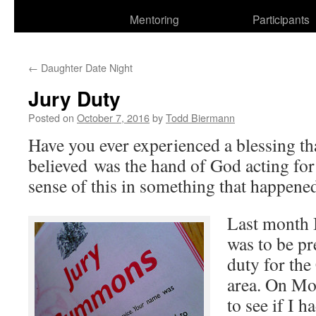
Mentoring
Participants
←
Daughter Date Night
Jury Duty
Posted on
October 7, 2016
by
Todd Biermann
Have you ever experienced a blessing th
believed was the hand of God acting for
sense of this in something that happene
Last month I
was to be pr
duty for the
area. On Mo
to see if I h