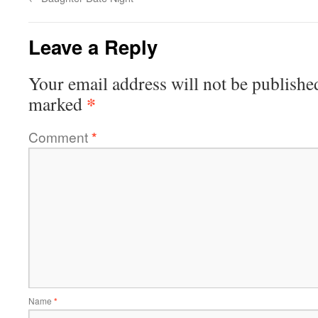
Leave a Reply
Your email address will not be publishe
*
marked
Comment
*
Name
*