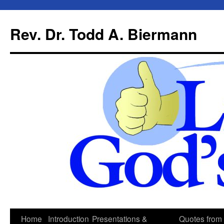
Skip
to
Rev. Dr. Todd A. Biermann
content
Home
Introduction
Presentations &
Quotes from