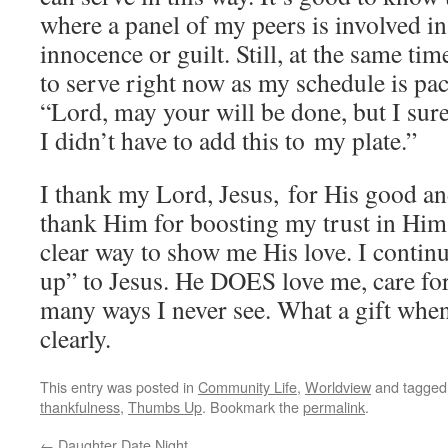
where a panel of my peers is involved 
innocence or guilt. Still, at the same tim
to serve right now as my schedule is pac
“Lord, may your will be done, but I sure
I didn’t have to add this to my plate.”
I thank my Lord, Jesus, for His good and
thank Him for boosting my trust in Him 
clear way to show me His love. I conti
up” to Jesus. He DOES love me, care fo
many ways I never see. What a gift when
clearly.
This entry was posted in
Community Life
,
Worldview
and tagge
thankfulness
,
Thumbs Up
. Bookmark the
permalink
.
←
Daughter Date Night