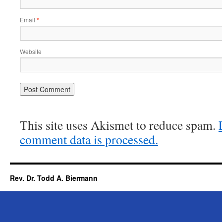
Email
*
Website
This site uses Akismet to reduce spam.
comment data is processed.
Rev. Dr. Todd A. Biermann