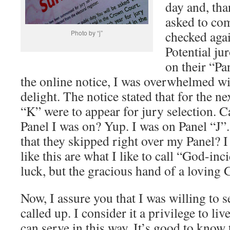
day and, tha
asked to com
checked aga
Photo by “j”
Potential ju
on their “Pa
the online notice, I was overwhelmed wi
delight. The notice stated that for the ne
“K” were to appear for jury selection. 
Panel I was on? Yup. I was on Panel “J”.
that they skipped right over my Panel? I
like this are what I like to call “God-i
luck, but the gracious hand of a loving 
Now, I assure you that I was willing to s
called up. I consider it a privilege to li
can serve in this way. It’s good to know