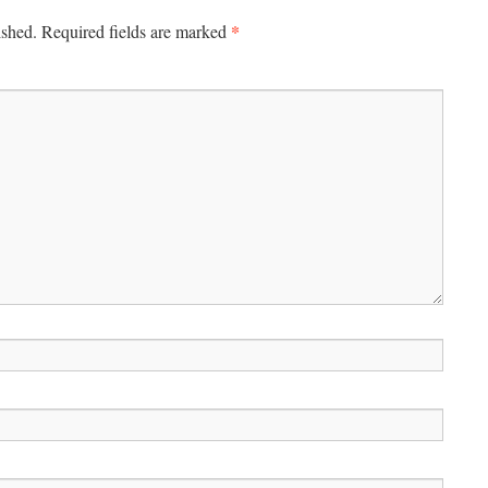
*
ished.
Required fields are marked