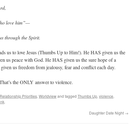
rd,
who love him”—
s through the Spirit.
eads us to love Jesus (Thumbs Up to Him!). He HAS given us the
ven us peace with God. He HAS given us the sure hope of a
iven us freedom from jealousy, fear and conflict each day.
 That’s the ONLY answer to violence.
Relationship Priorities
,
Worldview
and tagged
Thumbs Up
,
violence
,
ink
.
Daughter Date Night
→