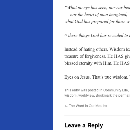
“What no eye has seen, nor ear hea
nor the heart of man imagined,
what God has prepared for those 
these things God has revealed to u
10
Instead of hating others, Wisdom l
treasure of forgiveness. He HAS gi
blessed eternity with Him. He HAS g
Eyes on Jesus. That’s true wisdom.
This entry was posted in
Community Life
,
wisdom
,
worldview
. Bookmark the
permal
←
The Word in Our Mouths
Leave a Reply