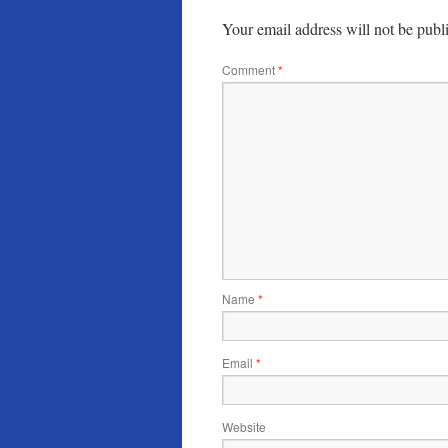
Your email address will not be publ
Comment
*
Name
*
Email
*
Website