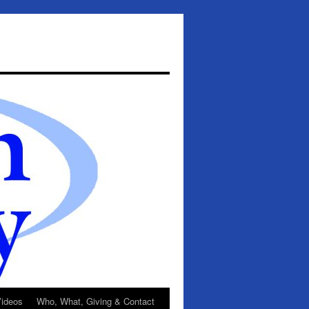
ideos
Who, What, Giving & Contact