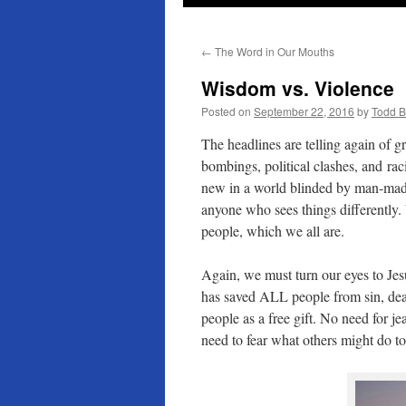
←
The Word in Our Mouths
Wisdom vs. Violence
Posted on
September 22, 2016
by
Todd 
The headlines are telling again of gr
bombings, political clashes, and ra
new in a world blinded by man-ma
anyone who sees things differently.
people, which we all are.
Again, we must turn our eyes to Je
has saved ALL people from sin, dea
people as a free gift. No need for j
need to fear what others might do t