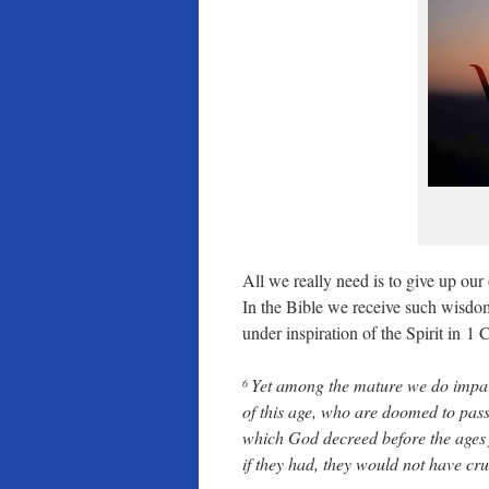
All we really need is to give up ou
In the Bible we receive such wisdom
under inspiration of the Spirit in 1 
Yet among the mature we do impart 
6
of this age, who are doomed to pas
which God decreed before the ages 
if they had, they would not have cru