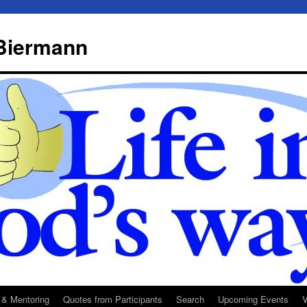
 Biermann
 & Mentoring
Quotes from Participants
Search
Upcoming Events
V