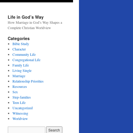
Life in God’s Way
How Marriage in God’s Way Shapes a
Complete Christian Worldview
Categories
Bible Study
Character
Community Life
Congregational Life
Family Life
Living Single
Marriage
Relationship Priorities
Resources
Sex
Step-families
Teen Life
Uncategorized
Witnessing
Worldview