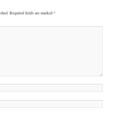
*
ished.
Required fields are marked