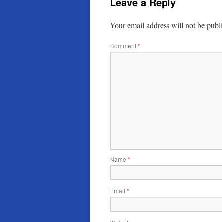
Leave a Reply
Your email address will not be publ
Comment
*
Name
*
Email
*