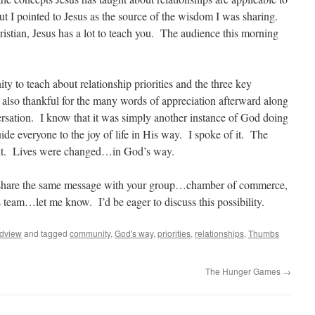
t I pointed to Jesus as the source of the wisdom I was sharing.
ristian, Jesus has a lot to teach you. The audience this morning
ity to teach about relationship priorities and the three key
 also thankful for the many words of appreciation afterward along
ersation. I know that it was simply another instance of God doing
de everyone to the joy of life in His way. I spoke of it. The
d it. Lives were changed…in God’s way.
 share the same message with your group…chamber of commerce,
 team…let me know. I’d be eager to discuss this possibility.
dview
and tagged
community
,
God's way
,
priorities
,
relationships
,
Thumbs
The Hunger Games
→