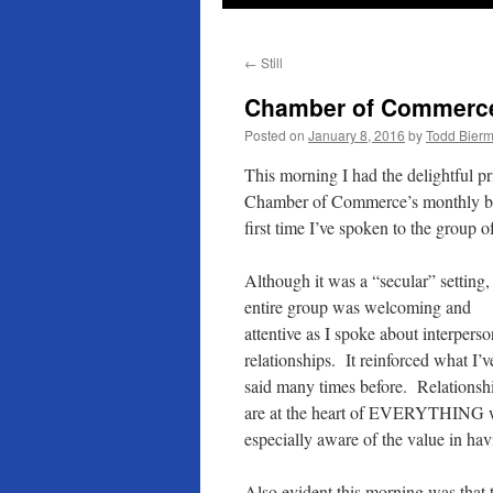
←
Still
Chamber of Commerce
Posted on
January 8, 2016
by
Todd Bier
This morning I had the delightful pr
Chamber of Commerce’s monthly break
first time I’ve spoken to the group 
Although it was a “secular” setting,
entire group was welcoming and
attentive as I spoke about interperso
relationships. It reinforced what I’v
said many times before. Relationsh
are at the heart of EVERYTHING we 
especially aware of the value in havi
Also evident this morning was that t