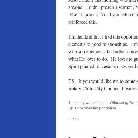
anyone. I didn’t preach a sermon, bu
Even if you don’t call yourself a Ch
reinforced this.
I’m thankful that I had this opportun
elements to good relationships. I’m
with some requests for further conv
what He loves to do. He loves to gui
Spirit planted it. Jesus empowere
P.S. If you would like me to come
Rotary Club, City Council, business
This entry was posted in
Witnessing
,
Worl
Up
. Bookmark the
permalink
.
←
Still