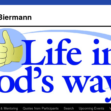
 Biermann
 & Mentoring
Quotes from Participants
Search
Upcoming Events
V