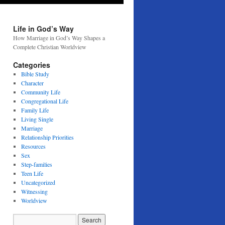
Life in God’s Way
How Marriage in God’s Way Shapes a
Complete Christian Worldview
Categories
Bible Study
Character
Community Life
Congregational Life
Family Life
Living Single
Marriage
Relationship Priorities
Resources
Sex
Step-families
Teen Life
Uncategorized
Witnessing
Worldview