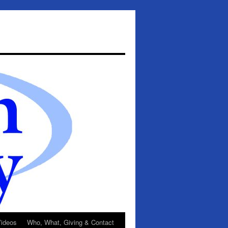
ideos
Who, What, Giving & Contact