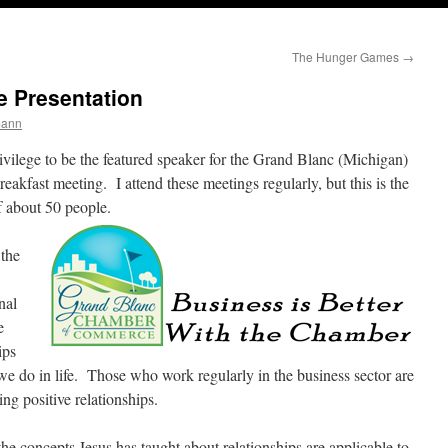
The Hunger Games
→
 Presentation
mann
ivilege to be the featured speaker for the Grand Blanc (Michigan)
fast meeting. I attend these meetings regularly, but this is the
of about 50 people.
 the
nal
e
ips
do in life. Those who work regularly in the business sector are
ng positive relationships.
he concepts Jesus has taught about relationships are applicable to