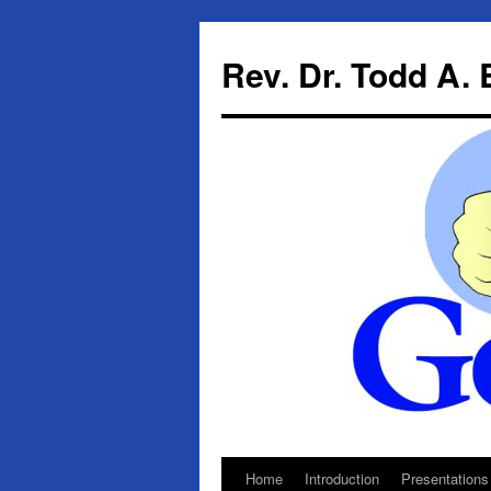
Skip
to
Rev. Dr. Todd A.
content
Home
Introduction
Presentations