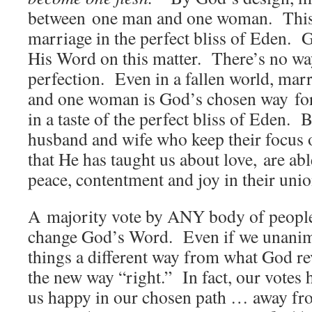
between one man and one woman. This 
marriage in the perfect bliss of Eden.
His Word on this matter. There’s no w
perfection. Even in a fallen world, ma
and one woman is God’s chosen way for
in a taste of the perfect bliss of Eden. 
husband and wife who keep their focus o
that He has taught us about love, are abl
peace, contentment and joy in their unio
A majority vote by ANY body of people
change God’s Word. Even if we unanim
things a different way from what God re
the new way “right.” In fact, our votes
us happy in our chosen path … away fr