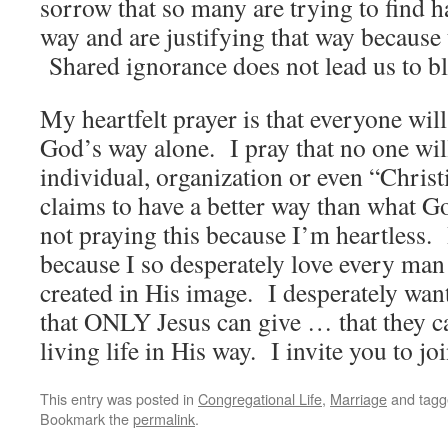
sorrow that so many are trying to find h
way and are justifying that way because t
Shared ignorance does not lead us to bl
My heartfelt prayer is that everyone will
God’s way alone. I pray that no one will
individual, organization or even “Chris
claims to have a better way than what G
not praying this because I’m heartless.
because I so desperately love every m
created in His image. I desperately want
that ONLY Jesus can give … that they 
living life in His way. I invite you to jo
This entry was posted in
Congregational Life
,
Marriage
and tag
Bookmark the
permalink
.