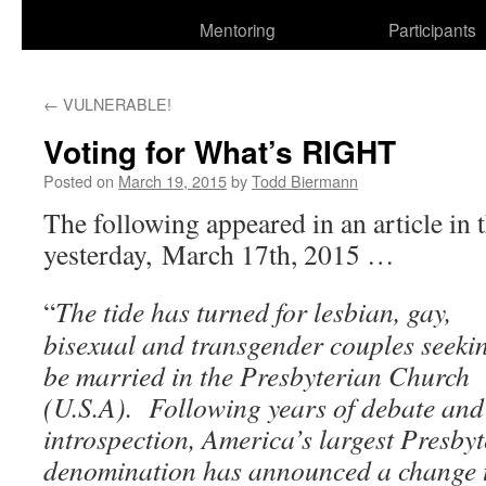
Mentoring
Participants
←
VULNERABLE!
Voting for What’s RIGHT
Posted on
March 19, 2015
by
Todd Biermann
The following appeared in an article in 
yesterday, March 17th, 2015 …
“
The tide has turned for lesbian, gay,
bisexual and transgender couples seeki
be married in the Presbyterian Church
(U.S.A).
Following years of debate and
introspection, America’s largest Presby
denomination has announced a change t