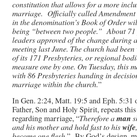
constitution that allows for a more inclu
marriage.
Officially called Amendment
in the denomination’s Book of Order wil
being “between two people.”
About 71
leaders approved of the change during 
meeting last June. The church had been 
of its 171 Presbyteries, or regional bodi
measure one by one. On Tuesday, this m
with 86 Presbyteries handing in decisio
marriage within the church.
”
In Gen. 2:24, Matt. 19:5 and Eph. 5:31
Father, Son and Holy Spirit, repeats thi
man
regarding marriage, “
Therefore a
sh
wife
and his mother and hold fast to his
become one flesh.
” By God’s design, ma