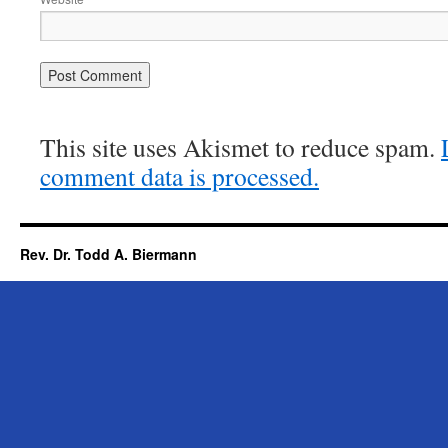
This site uses Akismet to reduce spam.
comment data is processed.
Rev. Dr. Todd A. Biermann