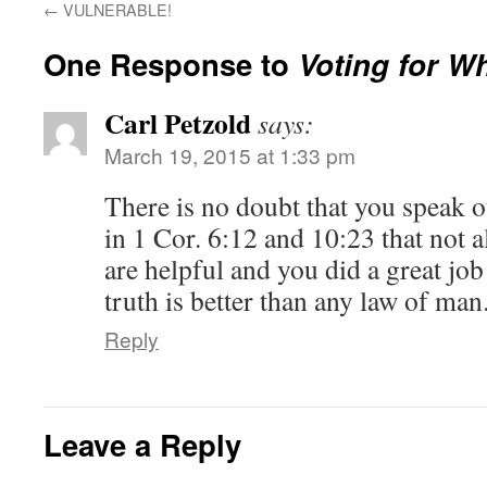
←
VULNERABLE!
One Response to
Voting for W
Carl Petzold
says:
March 19, 2015 at 1:33 pm
There is no doubt that you speak ou
in 1 Cor. 6:12 and 10:23 that not al
are helpful and you did a great jo
truth is better than any law of man
Reply
Leave a Reply