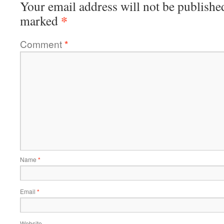
Your email address will not be publishe
*
marked
Comment
*
Name
*
Email
*
Website