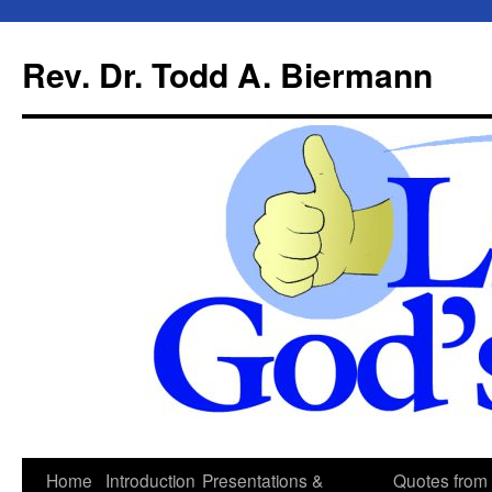
Skip
to
Rev. Dr. Todd A. Biermann
content
Home
Introduction
Presentations &
Quotes from