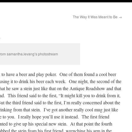
The Way It Was Meant to Be
→
n
rom samantha.levang’s photostream
k to have a beer and play poker. One of them found a cool beer
d using it to drink his beer each week. One night, the second of the
that he saw a stein just like that on the Antique Roadshow and that
ad. This friend said to the first, “It might kill you to drink from it,
t the third friend said to the first, I’m really concerned about the
inking from that stein. I’ve got another really cool mug just like
e to you. I really hope you’ll use it instead. The first friend
nted to give up his special new stein. At that point the fourth
bbed the stein from his first friend, wrenching his arm in the