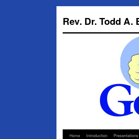
Skip
to
Rev. Dr. Todd A.
content
Home
Introduction
Presentations