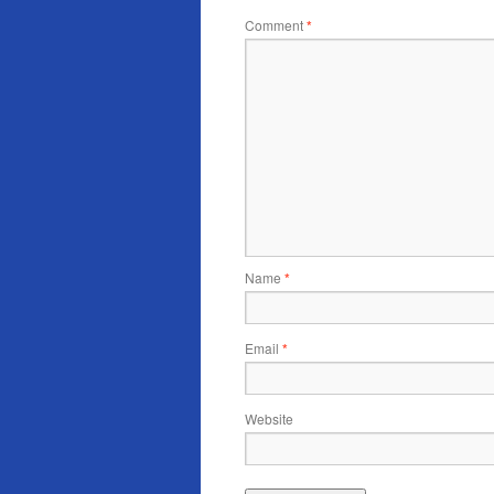
Comment
*
Name
*
Email
*
Website