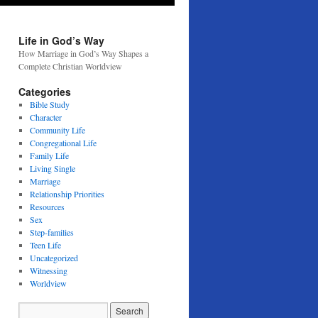
Life in God’s Way
How Marriage in God’s Way Shapes a
Complete Christian Worldview
Categories
Bible Study
Character
Community Life
Congregational Life
Family Life
Living Single
Marriage
Relationship Priorities
Resources
Sex
Step-families
Teen Life
Uncategorized
Witnessing
Worldview