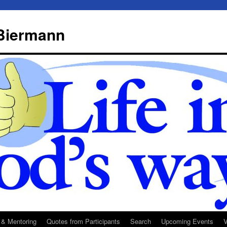
 Biermann
 & Mentoring
Quotes from Participants
Search
Upcoming Events
V