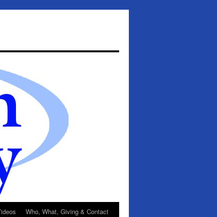
ideos
Who, What, Giving & Contact