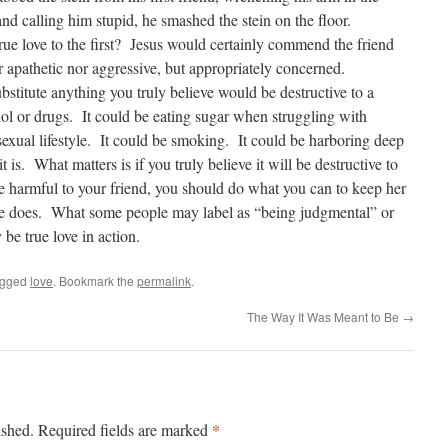
and calling him stupid, he smashed the stein on the floor.
rue love to the first? Jesus would certainly commend the friend
apathetic nor aggressive, but appropriately concerned.
ubstitute anything you truly believe would be destructive to a
ol or drugs. It could be eating sugar when struggling with
sexual lifestyle. It could be smoking. It could be harboring deep
t is. What matters is if you truly believe it will be destructive to
be harmful to your friend, you should do what you can to keep her
ove does. What some people may label as “being judgmental” or
be true love in action.
agged
love
. Bookmark the
permalink
.
The Way It Was Meant to Be
→
*
ished.
Required fields are marked