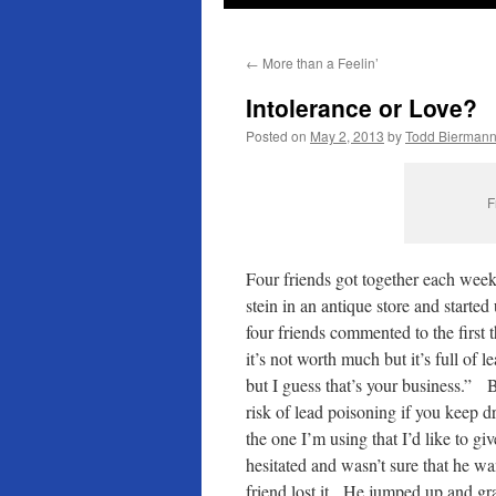
←
More than a Feelin’
Intolerance or Love?
Posted on
May 2, 2013
by
Todd Bierman
F
Four friends got together each wee
stein in an antique store and starte
four friends commented to the first 
it’s not worth much but it’s full of le
but I guess that’s your business.” Bu
risk of lead poisoning if you keep dr
the one I’m using that I’d like to giv
hesitated and wasn’t sure that he wa
friend lost it. He jumped up and gra