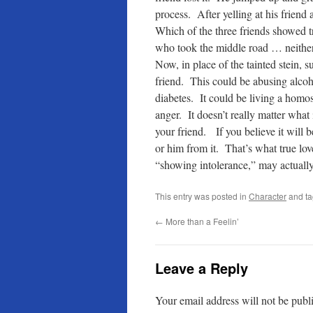
process. After yelling at his friend 
Which of the three friends showed t
who took the middle road … neither 
Now, in place of the tainted stein, s
friend. This could be abusing alcoh
diabetes. It could be living a homo
anger. It doesn’t really matter what i
your friend. If you believe it will 
or him from it. That’s what true l
“showing intolerance,” may actually 
This entry was posted in
Character
and t
←
More than a Feelin’
Leave a Reply
Your email address will not be publ