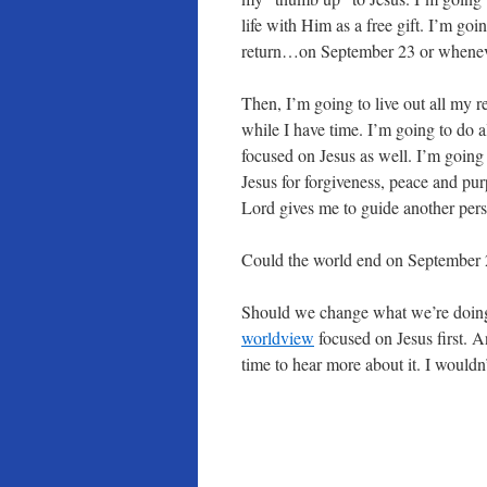
life with Him as a free gift. I’m goi
return…on September 23 or whenev
Then, I’m going to live out all my re
while I have time. I’m going to do a
focused on Jesus as well. I’m going 
Jesus for forgiveness, peace and pu
Lord gives me to guide another perso
Could the world end on September 
Should we change what we’re doing 
worldview
focused on Jesus first. 
time to hear more about it. I wouldn