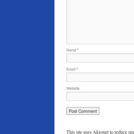
Name
*
Email
*
Website
This site uses Akismet to reduce s