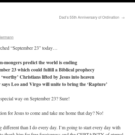
Dad’s 55th Anniversary of Ordination
→
Biermann
earched “September 23” today…
m-mongers predict the world is ending
ember 23 which could fulfill a Biblical prophecy
 ‘worthy’ Christians lifted by Jesus into heaven
 says Leo and Virgo will unite to bring the ‘Rapture’
e special way on September 23? Sure!
ation for Jesus to come and take me home that day? No!
g different than I do every day. I’m going to start every day with
to thank him for free forgiveness and the CERTAINTY of eternal