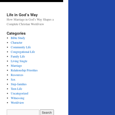
Life in God’s Way
How Marriage in God’s Way Shapes a
Complete Christian Worldview
Categories
Bible Study
Character
Community Life
Congregational Life
Family Life
Living Single
Marriage
Relationship Priorities
Resources
Sex
Step-families
Teen Life
Uncategorized
Witnessing
Worldview