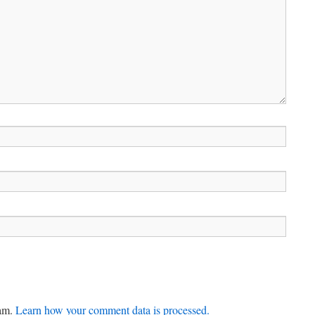
pam.
Learn how your comment data is processed.