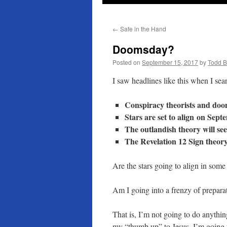
←
Safe in the Hand
Doomsday?
Posted on
September 15, 2017
by
Todd 
I saw headlines like this when I s
Conspiracy theorists and doo
Stars are set to align on Sept
The outlandish theory will see
The Revelation 12 Sign theory
Are the stars going to align in som
Am I going into a frenzy of prepar
That is, I’m not going to do anythin
my “thumb up” to Jesus. I’m going 