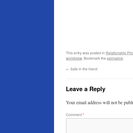
This entry was posted in
Relationship Prio
worldview
. Bookmark the
permalink
.
←
Safe in the Hand
Leave a Reply
Your email address will not be publ
Comment
*