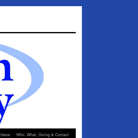
ideos
Who, What, Giving & Contact