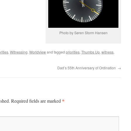
Photo by Søren Storm Hansen
rities
,
Witnessing
,
Worldview
and tagged
priorities
,
Thumbs Up
,
witness
,
Dad’s 55th Anniversary of Ordination
→
*
ished.
Required fields are marked