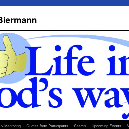
 Biermann
 & Mentoring
Quotes from Participants
Search
Upcoming Events
V