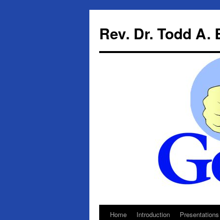
Skip
to
Rev. Dr. Todd A.
content
Home
Introduction
Presentations