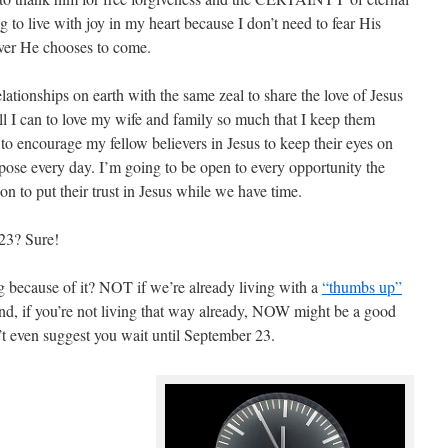
ng to live with joy in my heart because I don’t need to fear His
er He chooses to come.
lationships on earth with the same zeal to share the love of Jesus
ll I can to love my wife and family so much that I keep them
to encourage my fellow believers in Jesus to keep their eyes on
rpose every day. I’m going to be open to every opportunity the
n to put their trust in Jesus while we have time.
23? Sure!
because of it? NOT if we’re already living with a
“thumbs up”
And, if you’re not living that way already, NOW might be a good
’t even suggest you wait until September 23.