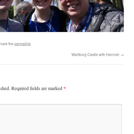
mark the
permalink
.
Wartburg Castle with Hannah
→
*
ished.
Required fields are marked