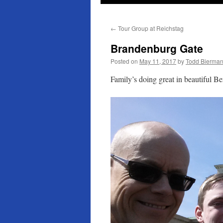
←
Tour Group at Reichstag
Brandenburg Gate
Posted on
May 11, 2017
by
Todd Bierma
Family’s doing great in beautiful Ber