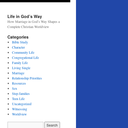
Life in God’s Way
How Marriage in God’s Way Shapes a
Complete Christian Worldview
Categories
Bible Study
Character
Community Life
Congregational Life
Family Life
Living Single
Marriage
Relationship Priorities
Resources
Sex
Step-families
Teen Life
Uncategorized
Witnessing
Worldview