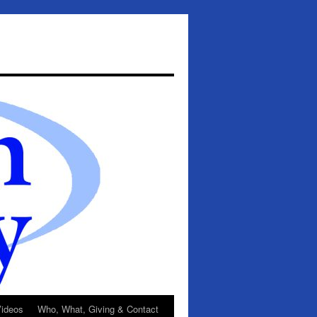
ideos
Who, What, Giving & Contact