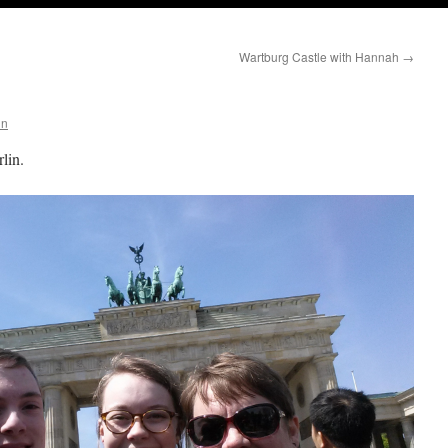
Wartburg Castle with Hannah
→
nn
lin.