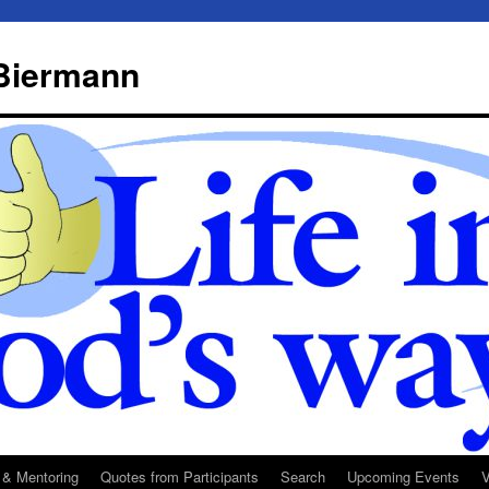
 Biermann
 & Mentoring
Quotes from Participants
Search
Upcoming Events
V