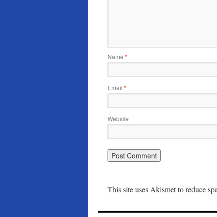
Name
*
Email
*
Website
This site uses Akismet to reduce s