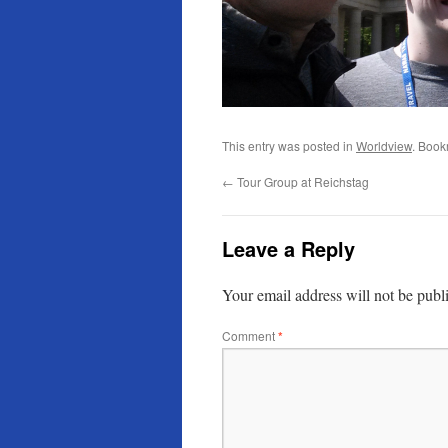
This entry was posted in
Worldview
. Book
←
Tour Group at Reichstag
Leave a Reply
Your email address will not be publ
Comment
*