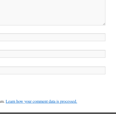
pam.
Learn how your comment data is processed.