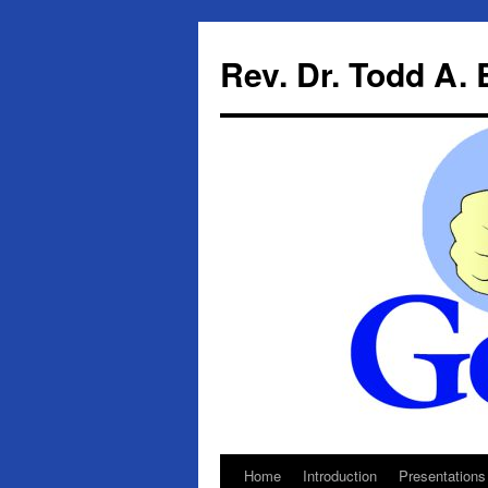
Skip
to
Rev. Dr. Todd A.
content
Home
Introduction
Presentations