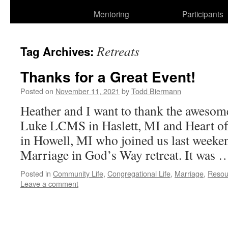
Mentoring
Participants
Retreats
Tag Archives:
Thanks for a Great Event!
Posted on
November 11, 2021
by
Todd Biermann
Heather and I want to thank the awesom
Luke LCMS in Haslett, MI and Heart 
in Howell, MI who joined us last weekend
Marriage in God’s Way retreat. It was
Posted in
Community Life
,
Congregational Life
,
Marriage
,
Resou
Leave a comment