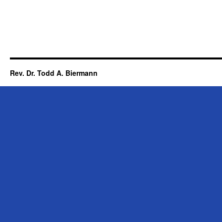
Rev. Dr. Todd A. Biermann