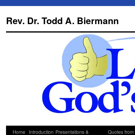
Skip
to
Rev. Dr. Todd A. Biermann
content
Home
Introduction
Presentations &
Quotes from