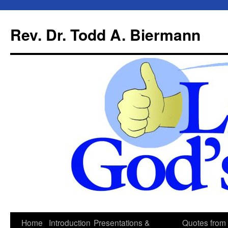
Skip
to
Rev. Dr. Todd A. Biermann
content
Home
Introduction
Presentations &
Quotes from