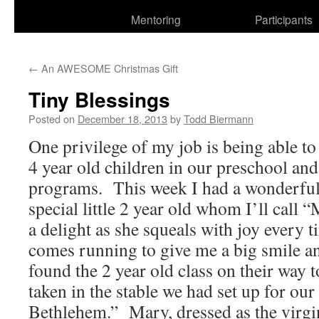
Mentoring
Participants
←
An AWESOME Christmas Gift
Tiny Blessings
Posted on
December 18, 2013
by
Todd Biermann
One privilege of my job is being able to 
4 year old children in our preschool an
programs. This week I had a wonderful 
special little 2 year old whom I’ll call
a delight as she squeals with joy every 
comes running to give me a big smile 
found the 2 year old class on their way t
taken in the stable we had set up for our
Bethlehem.” Mary, dressed as the virgi