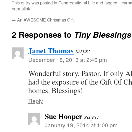
This entry was posted in
Congregational Life
and tagged
incarna
permalink
.
←
An AWESOME Christmas Gift
2 Responses to
Tiny Blessings
Janet Thomas
says:
December 18, 2013 at 2:46 pm
Wonderful story, Pastor. If only A
had the exposure of the Gift Of Ch
homes. Blessings!
Reply
Sue Hooper
says:
January 19, 2014 at 1:00 pm