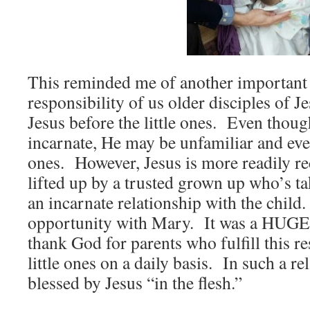
This reminded me of another important 
responsibility of us older disciples of 
Jesus before the little ones. Even thoug
incarnate, He may be unfamiliar and even
ones. However, Jesus is more readily r
lifted up by a trusted grown up who’s ta
an incarnate relationship with the child
opportunity with Mary. It was a HUGE 
thank God for parents who fulfill this re
little ones on a daily basis. In such a re
blessed by Jesus “in the flesh.”