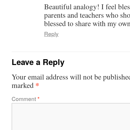
Beautiful analogy! I feel ble
parents and teachers who sh
blessed to share with my own
Reply
Leave a Reply
Your email address will not be publishe
*
marked
Comment
*