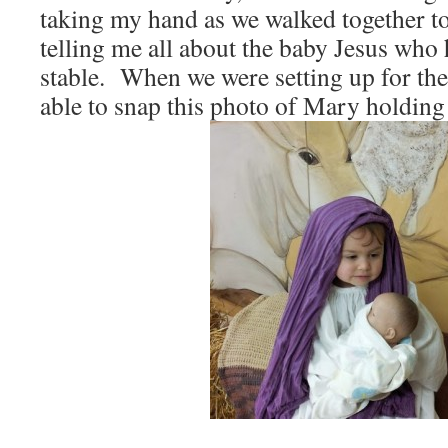
taking my hand as we walked together to
telling me all about the baby Jesus who
stable. When we were setting up for the
able to snap this photo of Mary holding