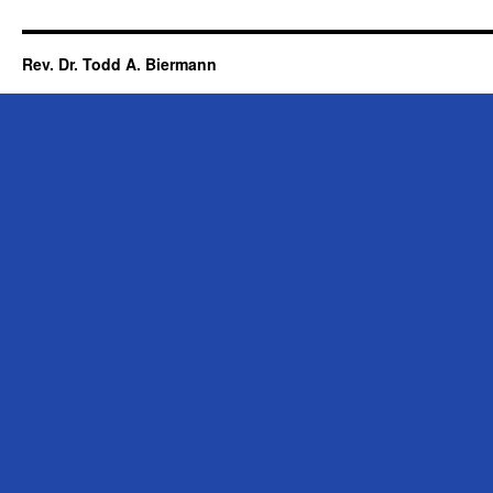
Rev. Dr. Todd A. Biermann