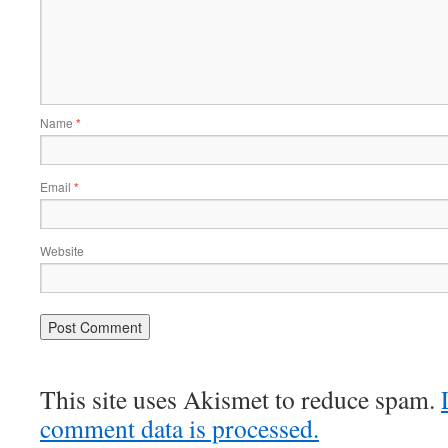
Name
*
Email
*
Website
This site uses Akismet to reduce spam.
comment data is processed.