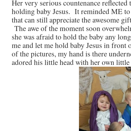
Her very serious countenance reflected t
holding baby Jesus. It reminded ME to 
that can still appreciate the awesome gif
The awe of the moment soon overwhelm
she was afraid to hold the baby any lon
me and let me hold baby Jesus in front o
of the pictures, my hand is there under
adored his little head with her own little